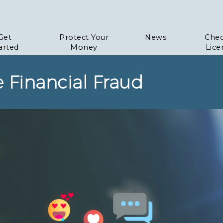
Get
Protect Your
News
Chec
arted
Money
Lice
e Financial Fraud