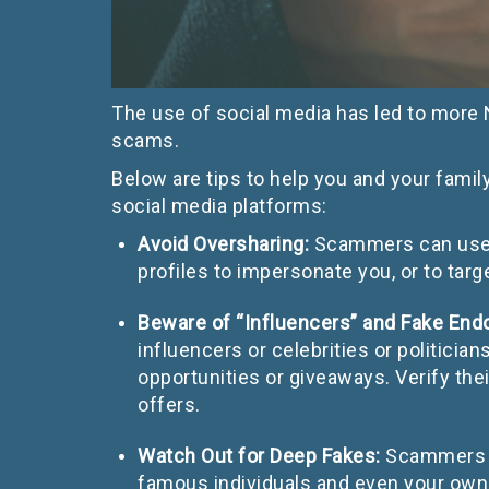
The use of social media has led to more
scams.
Below are tips to help you and your fami
social media platforms:
Avoid Oversharing:
Scammers can use i
profiles to impersonate you, or to ta
Beware of “Influencers” and Fake En
influencers or celebrities or politici
opportunities or giveaways. Verify the
offers.
Watch Out for Deep Fakes:
Scammers c
famous individuals and even your own