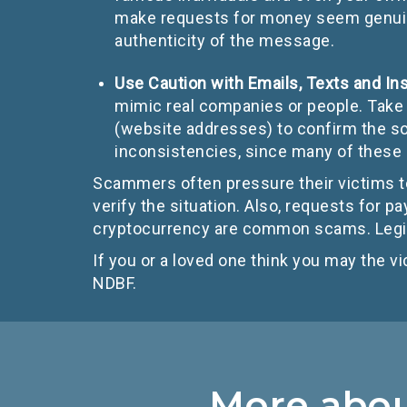
make requests for money seem genuine.
authenticity of the message.
Use Caution with Emails, Texts and I
mimic real companies or people. Take 
(website addresses) to confirm the so
inconsistencies, since many of thes
Scammers often pressure their victims to
verify the situation. Also, requests for pa
cryptocurrency are common scams. Legit
If you or a loved one think you may the vi
NDBF.
More about