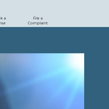
k a
File a
nse
Complaint