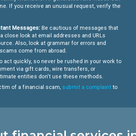
 If you receive an unusual request, verify the
nstant Messages:
Be cautious of messages that
a close look at email addresses and URLs
urce. Also, look at grammar for errors and
e scams come from abroad.
 act quickly, so never be rushed in your work to
yment via gift cards, wire transfers, or
imate entities don’t use these methods.
ctim of a financial scam,
submit a complaint
to
 financial services 