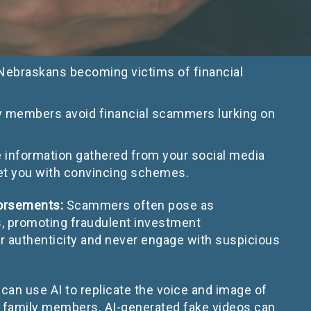
 Nebraskans becoming victims of financial
ly members avoid financial scammers lurking on
nformation gathered from your social media
rget you with convincing schemes.
dorsements:
Scammers often pose as
ans, promoting fraudulent investment
ir authenticity and never engage with suspicious
an use AI to replicate the voice and image of
 family members. AI-generated fake videos can