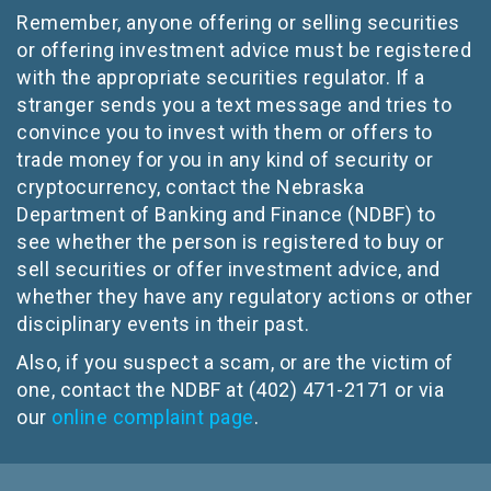
Remember, anyone offering or selling securities
or offering investment advice must be registered
with the appropriate securities regulator. If a
stranger sends you a text message and tries to
convince you to invest with them or offers to
trade money for you in any kind of security or
cryptocurrency, contact the Nebraska
Department of Banking and Finance (NDBF) to
see whether the person is registered to buy or
sell securities or offer investment advice, and
whether they have any regulatory actions or other
disciplinary events in their past.
Also, if you suspect a scam, or are the victim of
one, contact the NDBF at (402) 471-2171 or via
our
online complaint page
.