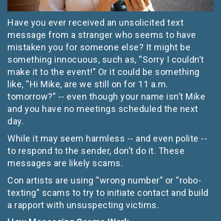
Have you ever received an unsolicited text
message from a stranger who seems to have
mistaken you for someone else? It might be
something innocuous, such as, “Sorry I couldn’t
make it to the event!” Or it could be something
like, “Hi Mike, are we still on for 11 a.m.
tomorrow?” -- even though your name isn’t Mike
and you have no meetings scheduled the next
day.
While it may seem harmless -- and even polite --
to respond to the sender, don’t do it. These
messages are likely scams.
Con artists are using “wrong number” or “robo-
texting” scams to try to initiate contact and build
a rapport with unsuspecting victims.