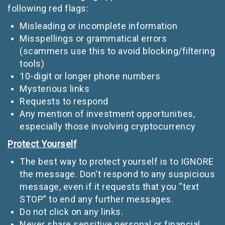
following red flags:
Misleading or incomplete information
Misspellings or grammatical errors
(scammers use this to avoid blocking/filtering
tools)
10-digit or longer phone numbers
Mysterious links
Requests to respond
Any mention of investment opportunities,
especially those involving cryptocurrency
Protect Yourself
The best way to protect yourself is to IGNORE
the message. Don't respond to any suspicious
message, even if it requests that you “text
STOP” to end any further messages.
Do not click on any links.
Never share sensitive personal or financial