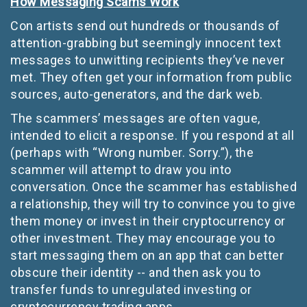
How Messaging Scams Work
Con artists send out hundreds or thousands of
attention-grabbing but seemingly innocent text
messages to unwitting recipients they’ve never
met. They often get your information from public
sources, auto-generators, and the dark web.
The scammers’ messages are often vague,
intended to elicit a response. If you respond at all
(perhaps with “Wrong number. Sorry.”), the
scammer will attempt to draw you into
conversation. Once the scammer has established
a relationship, they will try to convince you to give
them money or invest in their cryptocurrency or
other investment. They may encourage you to
start messaging them on an app that can better
obscure their identity -- and then ask you to
transfer funds to unregulated investing or
cryptocurrency trading apps.