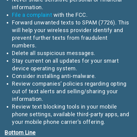
information.
File a complaint
with the FCC.
Forward unwanted texts to SPAM (7726). This
will help your wireless provider identify and
prevent further texts from fraudulent
numbers.
Delete all suspicious messages.
Stay current on all updates for your smart
device operating system.
Consider installing anti-malware.
Review companies’ policies regarding opting
out of text alerts and selling/sharing your
information.
Review text blocking tools in your mobile
phone settings, available third-party apps, and
your mobile phone carrier’s offering.
Bottom Line