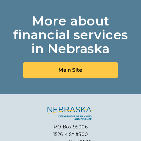
More about
financial services
in Nebraska
Main Site
PO Box 95006
1526 K St #300