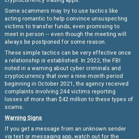
Some scammers may try to use tactics like
acting romantic to help convince unsuspecting
victims to transfer funds, even promising to
meet in person -- even though the meeting will
always be postponed for some reason.
These simple tactics can be very effective once
a relationship is established. In 2022, the FBI
noted in a warning about cyber criminals and
cryptocurrency that over a nine-month period
beginning in October 2021, the agency received
complaints involving 244 victims reporting
losses of more than $42 million to these types of
scams.
Warning Signs
If you get a message from an unknown sender
via text or messaging app, watch out for the