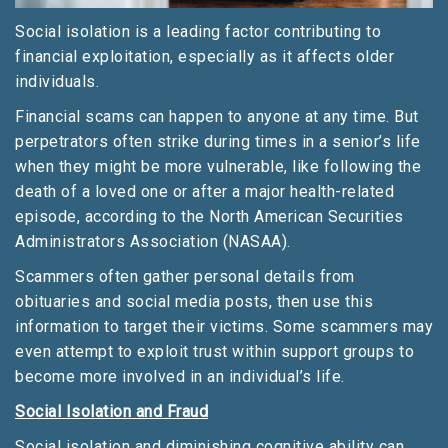
Social isolation is a leading factor contributing to
financial exploitation, especially as it affects older
individuals.
Financial scams can happen to anyone at any time. But
perpetrators often strike during times in a senior’s life
when they might be more vulnerable, like following the
death of a loved one or after a major health-related
episode, according to the North American Securities
Administrators Association (NASAA).
Scammers often gather personal details from
obituaries and social media posts, then use this
information to target their victims. Some scammers may
even attempt to exploit trust within support groups to
become more involved in an individual’s life.
Social Isolation and Fraud
Social isolation and diminishing cognitive ability can