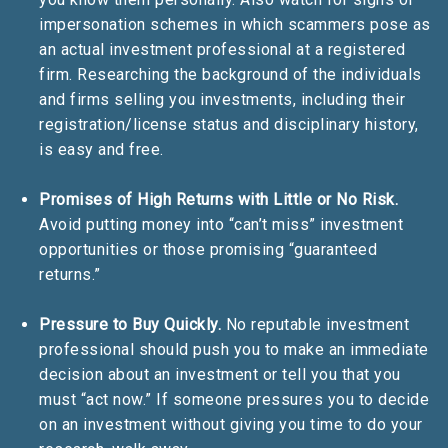
impersonation schemes in which scammers pose as
an actual investment professional at a registered
firm. Researching the background of the individuals
and firms selling you investments, including their
registration/license status and disciplinary history,
is easy and free.
Promises of High Returns with Little or No Risk.
Avoid putting money into “can’t miss” investment
opportunities or those promising “guaranteed
returns.”
Pressure to Buy Quickly.
No reputable investment
professional should push you to make an immediate
decision about an investment or tell you that you
must “act now.” If someone pressures you to decide
on an investment without giving you time to do your