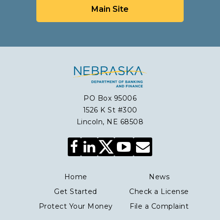
Main Site
PO Box 95006
1526 K St #300
Lincoln, NE 68508
Facebook
LinkedIn
YouTube
Envelope
Icon
Icon
Icon
Icon
Home
News
Get Started
Check a License
Protect Your Money
File a Complaint