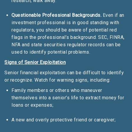
research, walk away.
Questionable Professional Backgrounds.
Even if an
investment professional is in good standing with
regulators, you should be aware of potential red
flags in the professional’s background. SEC, FINRA,
NFA and state securities regulator records can be
used to identify potential problems.
Signs of Senior Exploitation
Senior financial exploitation can be difficult to identify
or recognize. Watch for warning signs, including:
Family members or others who maneuver
themselves into a senior’s life to extract money for
loans or expenses;
A new and overly protective friend or caregiver;