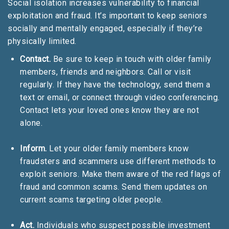
Social isolation increases vulnerability to financial
exploitation and fraud. It’s important to keep seniors
socially and mentally engaged, especially if they’re
physically limited.
Contact.
Be sure to keep in touch with older family
members, friends and neighbors. Call or visit
regularly. If they have the technology, send them a
text or email, or connect through video conferencing.
Contact lets your loved ones know they are not
alone.
Inform.
Let your older family members know
fraudsters and scammers use different methods to
exploit seniors. Make them aware of the red flags of
fraud and common scams. Send them updates on
current scams targeting older people.
Act.
Individuals who suspect possible investment