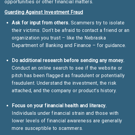
opportunities or other financial matters.
Guarding Against Investment Fraud
Ask for input from others.
Scammers try to isolate
their victims. Don’t be afraid to contact a friend or an
organization you trust – like the Nebraska
Department of Banking and Finance – for guidance.
Do additional research before sending any money.
Conduct an online search to see if the website or
pitch has been flagged as fraudulent or potentially
fraudulent. Understand the investment, the risk
attached, and the company or product’s history.
Focus on your financial health and literacy.
Individuals under financial strain and those with
lower levels of financial awareness are generally
more susceptible to scammers.