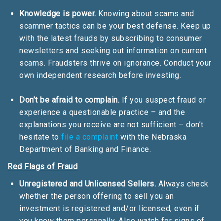
Knowledge is power.
Knowing about scams and
scammer tactics can be your best defense. Keep up
with the latest frauds by subscribing to consumer
newsletters and seeking out information on current
scams. Fraudsters thrive on ignorance. Conduct your
own independent research before investing.
Don’t be afraid to complain.
If you suspect fraud or
experience a questionable practice – and the
explanations you receive are not sufficient – don’t
hesitate to
file a complaint
with the Nebraska
Department of Banking and Finance.
Red Flags of Fraud
Unregistered and Unlicensed Sellers.
Always check
whether the person offering to sell you an
investment is registered and/or licensed, even if
you know them personally. Also watch for signs of