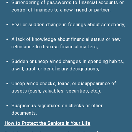
Surrendering of passwords to financial accounts or
control of finances to a new friend or partner;
Fear or sudden change in feelings about somebody;
A lack of knowledge about financial status or new
reluctance to discuss financial matters;
Sudden or unexplained changes in spending habits,
a will, trust, or beneficiary designations;
Unexplained checks, loans, or disappearance of
assets (cash, valuables, securities, etc.);
Suspicious signatures on checks or other
documents.
How to Protect the Seniors in Your Life