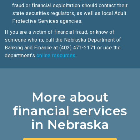
fraud or financial exploitation should contact their
state securities regulators, as well as local Adult
Protective Services agencies.
If you are a victim of financial fraud, or know of
someone who is, call the Nebraska Department of
Banking and Finance at (402) 471-2171 or use the
department’s
online resources
.
More about
financial services
in Nebraska