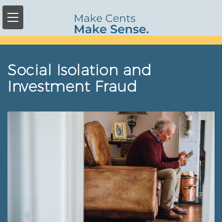
Skip
to
main
content
Social Isolation and
Investment Fraud