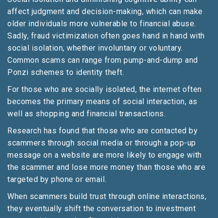
affect judgment and decision-making, which can make
older individuals more vulnerable to financial abuse.
Sadly, fraud victimization often goes hand in hand with
social isolation, whether involuntary or voluntary.
Common scams can range from pump-and-dump and
Ponzi schemes to identity theft.
For those who are socially isolated, the internet often
becomes the primary means of social interaction, as
well as shopping and financial transactions.
Research has found that those who are contacted by
scammers through social media or through a pop-up
message on a website are more likely to engage with
the scammer and lose more money than those who are
targeted by phone or email.
When scammers build trust through online interactions,
they eventually shift the conversation to investment